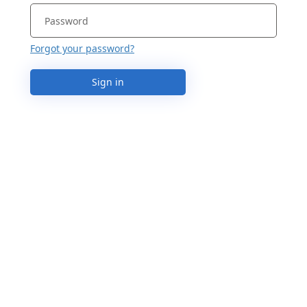
Forgot your password?
Sign in