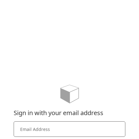
Sign in with your email address