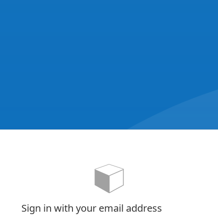
Sign in with your email address