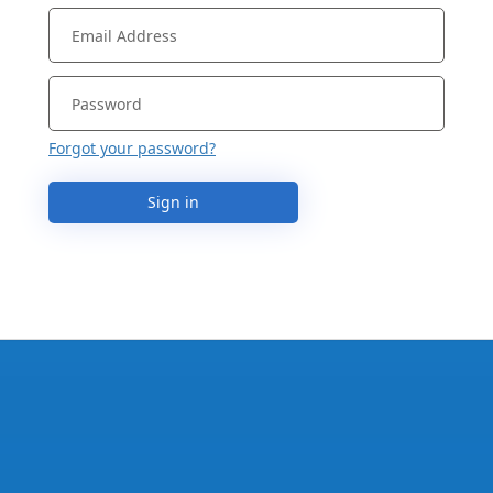
Forgot your password?
Sign in