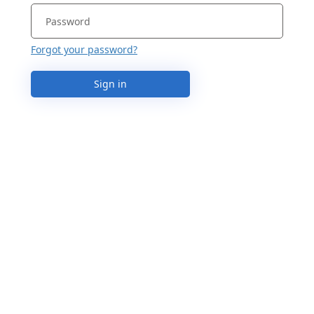
Forgot your password?
Sign in