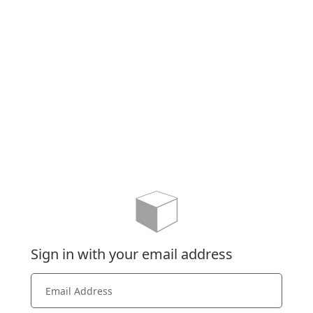
Sign in with your email address